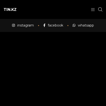
TIN.KZ
instagram
facebook
whatsapp