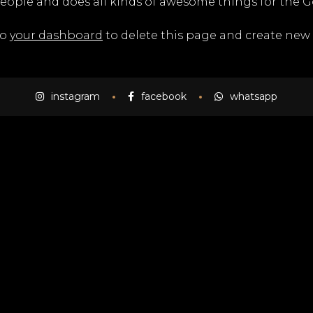
people and does all kinds of awesome things for the
to
your dashboard
to delete this page and create new 
instagram
facebook
whatsapp