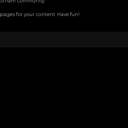
 Gotham community.
pages for your content. Have fun!