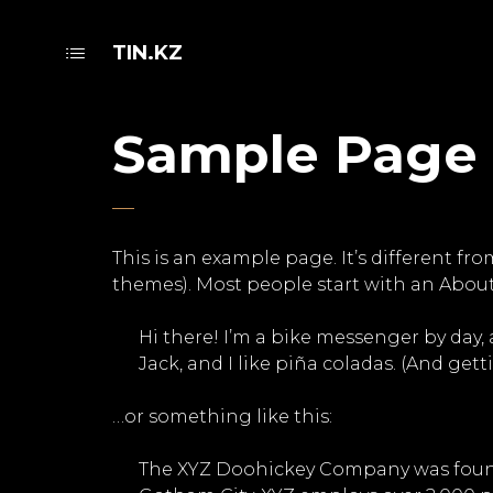
TIN.KZ
Sample Page
This is an example page. It’s different fr
themes). Most people start with an About 
Hi there! I’m a bike messenger by day, 
Jack, and I like piña coladas. (And getti
…or something like this:
The XYZ Doohickey Company was founded