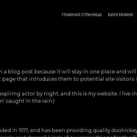
ГЛАВНАЯ СТРАНИЦА
БИОГРАФИЯ
om a blog post because it will stay in one place and wil
page that introduces them to potential site visitors. 
aspiring actor by night, and this is my website. I live
n’ caught in the rain.)
 in 1971, and has been providing quality doohickeys 