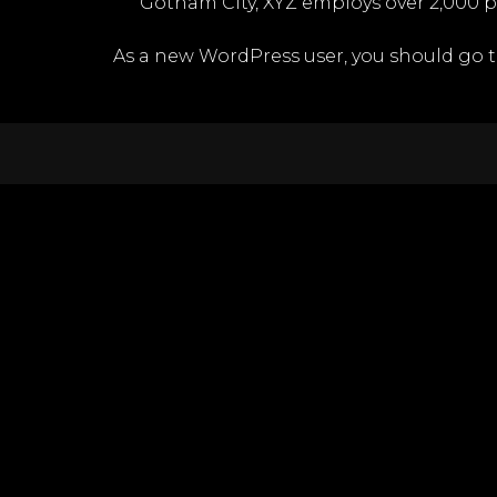
Gotham City, XYZ employs over 2,000 
As a new WordPress user, you should go 