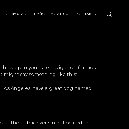
ПОРТФОЛИО
ПРАЙС
МОЙ БЛОГ
КОНТАКТЫ
l show up in your site navigation (in most
It might say something like this:
 in Los Angeles, have a great dog named
to the public ever since. Located in