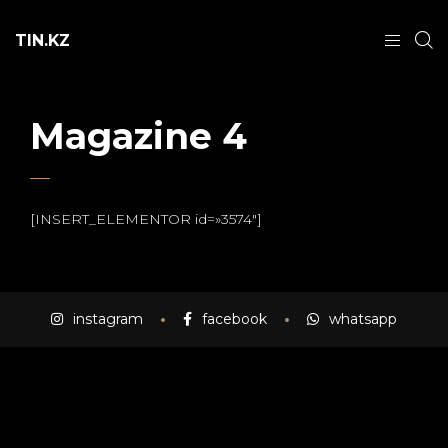
TIN.KZ
Magazine 4
[INSERT_ELEMENTOR id=»3574″]
instagram
facebook
whatsapp