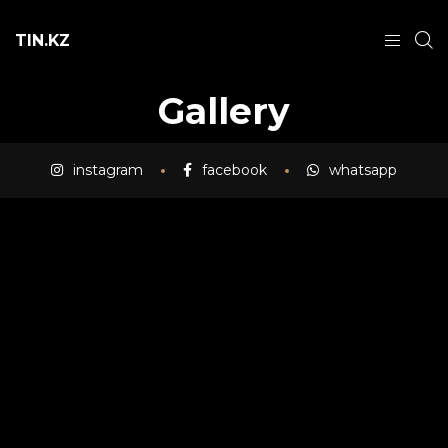
TIN.KZ
Gallery
instagram
facebook
whatsapp