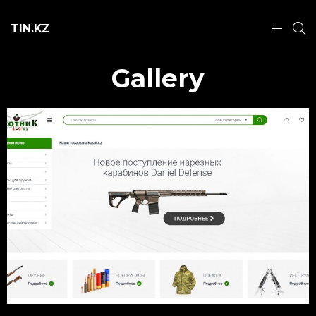
TIN.KZ
Gallery