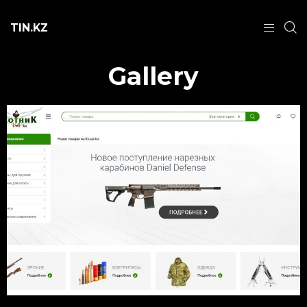
TIN.KZ
Gallery