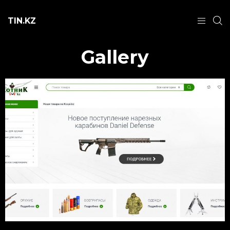
TIN.KZ
Gallery