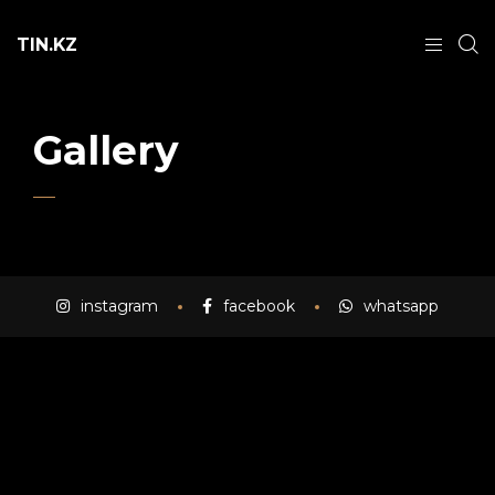
TIN.KZ
Gallery
instagram
facebook
whatsapp