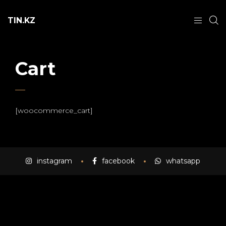
TIN.KZ
Cart
[woocommerce_cart]
instagram
facebook
whatsapp